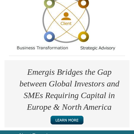
Emergis Bridges the Gap
between Global Investors and
SMEs Requiring Capital in
Europe & North America