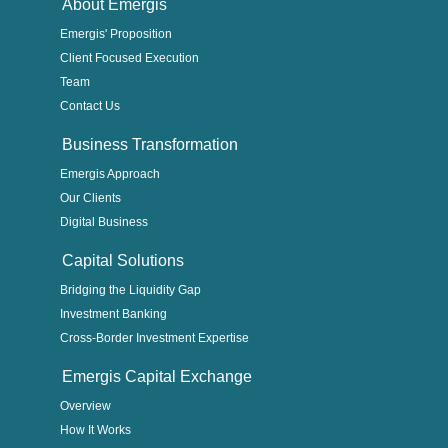
About Emergis
Emergis' Proposition
Client Focused Execution
Team
Contact Us
Business Transformation
Emergis Approach
Our Clients
Digital Business
Capital Solutions
Bridging the Liquidity Gap
Investment Banking
Cross-Border Investment Expertise
Emergis Capital Exchange
Overview
How It Works