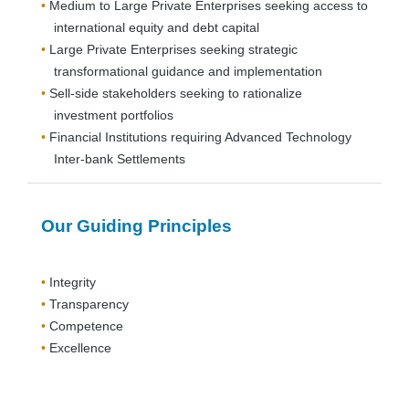
Medium to Large Private Enterprises seeking access to
international equity and debt capital
Large Private Enterprises seeking strategic
transformational guidance and implementation
Sell-side stakeholders seeking to rationalize
investment portfolios
Financial Institutions requiring Advanced Technology
Inter-bank Settlements
Our Guiding Principles
Integrity
Transparency
Competence
Excellence