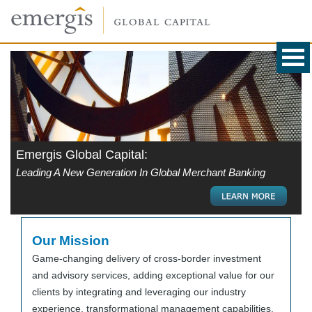
Emergis Global Capital:
Leading A New Generation In Global Merchant Banking
Our Mission
Game-changing delivery of cross-border investment
and advisory services, adding exceptional value for our
clients by integrating and leveraging our industry
experience, transformational management capabilities,