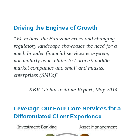
Driving the Engines of Growth
"We believe the Eurozone crisis and changing
regulatory landscape showcases the need for a
much broader financial services ecosystem,
particularly as it relates to Europe’s middle-
market companies and small and midsize
enterprises (SMEs)"
KKR Global Institute Report, May 2014
Leverage Our Four Core Services for a
Differentiated Client Experience