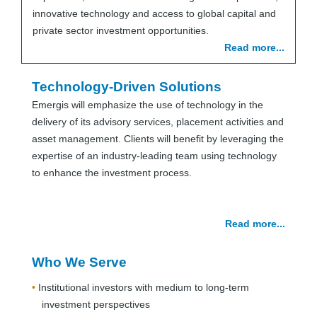
innovative technology and access to global capital and
private sector investment opportunities.
Read more...
Technology-Driven Solutions
Emergis will emphasize the use of technology in the
delivery of its advisory services, placement activities and
asset management. Clients will benefit by leveraging the
expertise of an industry-leading team using technology
to enhance the investment process.
Read more...
Who We Serve
Institutional investors with medium to long-term
investment perspectives