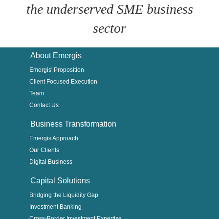
the underserved SME business
sector
About Emergis
Emergis' Proposition
Client Focused Execution
Team
Contact Us
Business Transformation
Emergis Approach
Our Clients
Digital Business
Capital Solutions
Bridging the Liquidity Gap
Investment Banking
Cross-Border Investment Expertise