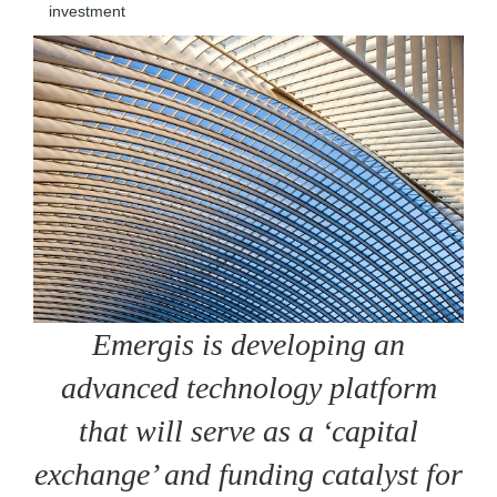
investment
Emergis is developing an
advanced technology platform
that will serve as a ‘capital
exchange’ and funding catalyst for