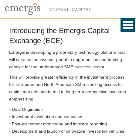
Introducing the Emergis Capital
Exchange (ECE)
Emergis is developing a proprietary technology platform that
will serve as an investor portal to opportunities and funding
catalyst for the underserved SME business sector.
This will provide greater efficiency in the investment process
for European and North American SMEs seeking access to
capital markets and to mid to long term perspective investors
emphasizing:
Deal Origination
Investment evaluation and execution
Post-placement monitoring and investor reporting
Development and launch of innovative investment vehicles