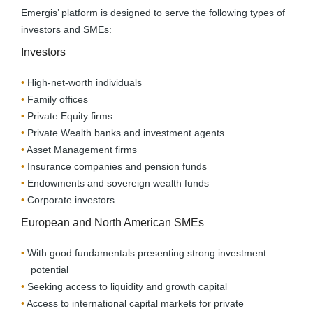
Emergis’ platform is designed to serve the following types of
investors and SMEs:
Investors
High-net-worth individuals
Family offices
Private Equity firms
Private Wealth banks and investment agents
Asset Management firms
Insurance companies and pension funds
Endowments and sovereign wealth funds
Corporate investors
European and North American SMEs
With good fundamentals presenting strong investment
potential
Seeking access to liquidity and growth capital
Access to international capital markets for private